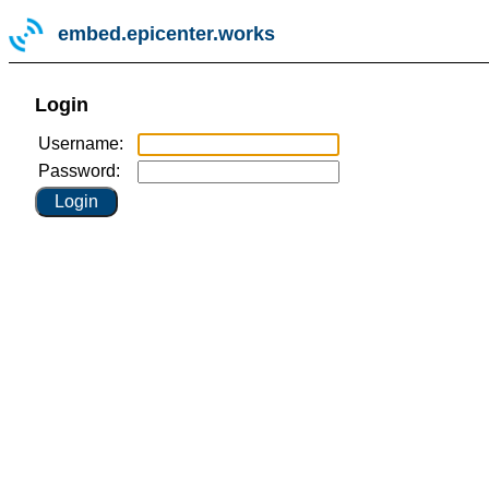
embed.epicenter.works
Login
Username:
Password: